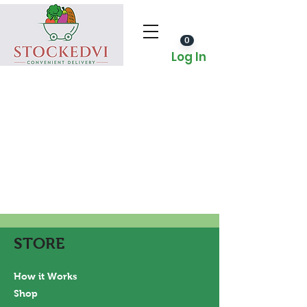
0
Log In
STORE
How it Works
Shop