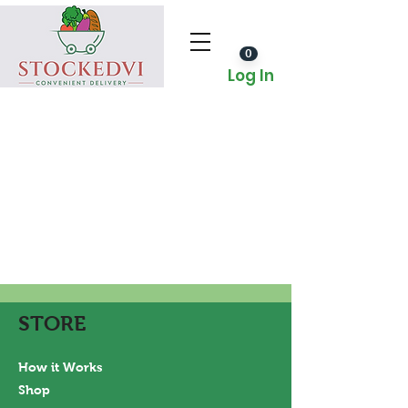
0
Log In
STORE
How it Works
Shop