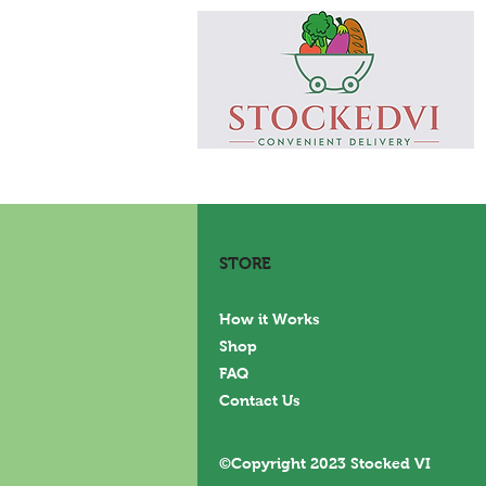
STORE
How it Works
Shop
FAQ
Contact Us
©Copyright 2023 Stocked VI