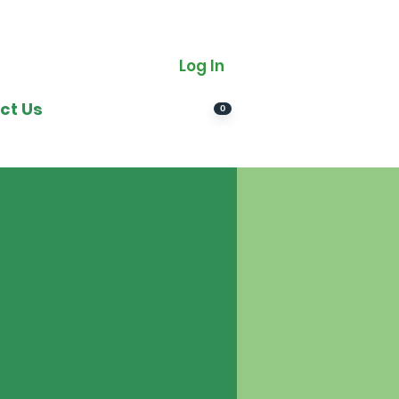
Log In
ct Us
0