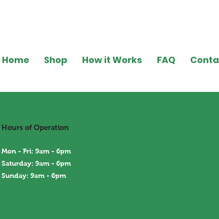
Home
Shop
How it Works
FAQ
Conta
Hours of Operation
Mon - Fri: 9am - 6pm
Saturday: 9am - 6pm
Sunday: 9am - 6
pm