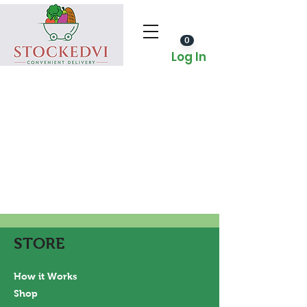
0
Log In
STORE
How it Works
Shop