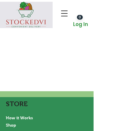
0
Log In
STORE
How it Works
Shop