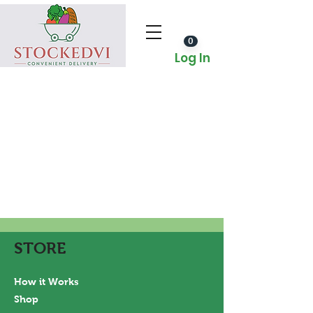
0
Log In
STORE
How it Works
Shop