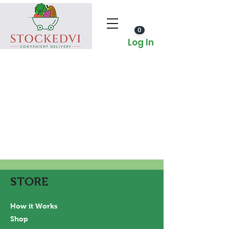
0
Log In
STORE
How it Works
Shop