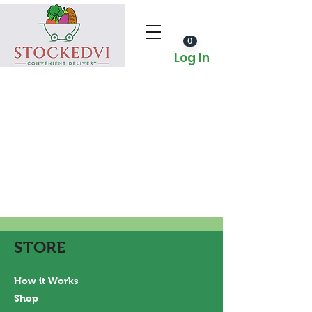
0
Log In
STORE
How it Works
Shop