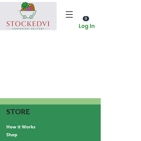
0
Log In
STORE
How it Works
Shop