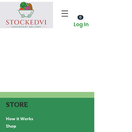
0
Log In
STORE
How it Works
Shop