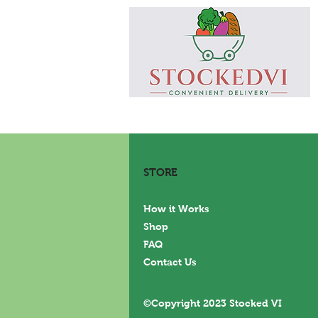
STORE
How it Works
Shop
FAQ
Contact Us
©Copyright 2023 Stocked VI