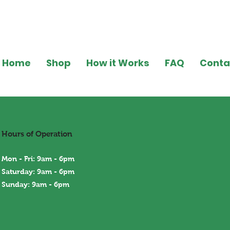
Home
Shop
How it Works
FAQ
Conta
Hours of Operation
Mon - Fri: 9am - 6pm
Saturday: 9am - 6pm
Sunday: 9am - 6
pm