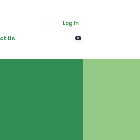
Log In
ct Us
0