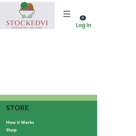
0
Log In
STORE
How it Works
Shop