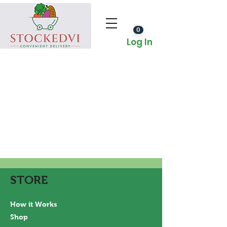
0
Log In
STORE
How it Works
Shop