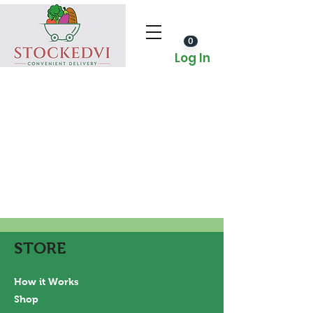
0
Log In
STORE
How it Works
Shop