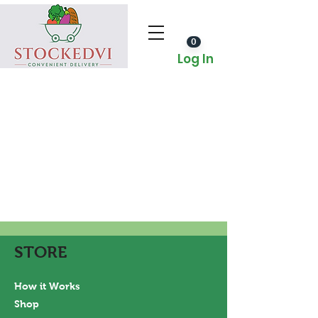
0
Log In
STORE
How it Works
Shop