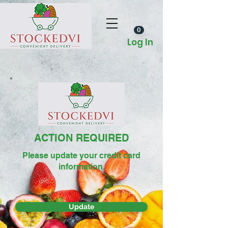
0
Log In
ACTION REQUIRED
Please update your credit card
information.
Update