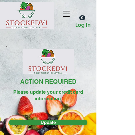
0
Log In
ACTION REQUIRED
Please update your credit card
information.
Update