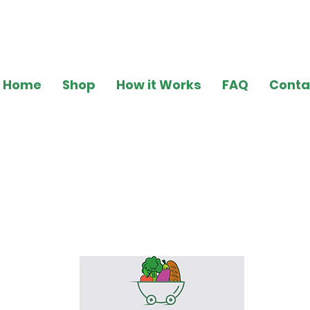
Home
Shop
How it Works
FAQ
Conta