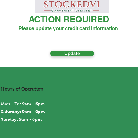
ACTION REQUIRED
Please update your credit card information.
Update
Hours of Operation
Mon - Fri: 9am - 6pm
Saturday: 9am - 6pm
Sunday: 9am - 6
pm