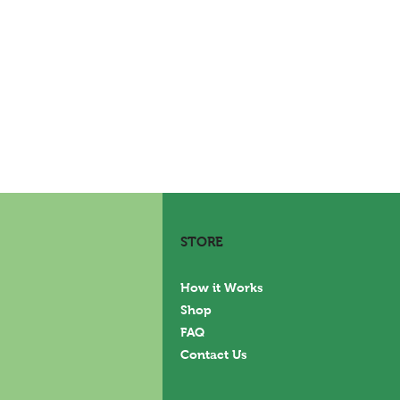
STORE
How it Works
Shop
FAQ
Contact Us