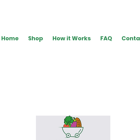
Home
Shop
How it Works
FAQ
Conta