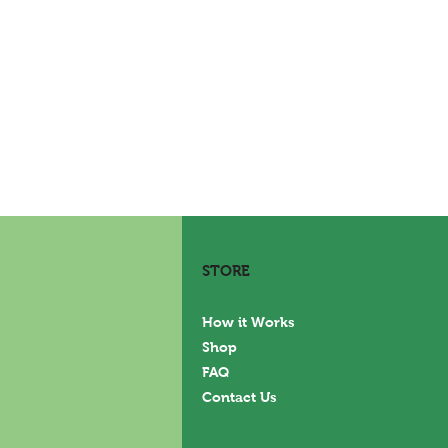
STORE
How it Works
Shop
FAQ
Contact Us