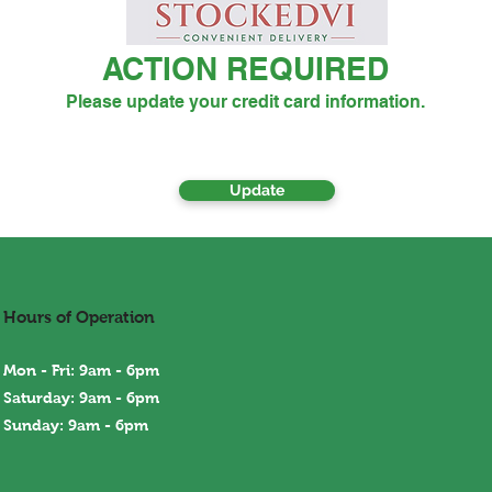
ACTION REQUIRED
Please update your credit card information.
Update
Hours of Operation
Mon - Fri: 9am - 6pm
Saturday: 9am - 6pm
Sunday: 9am - 6
pm