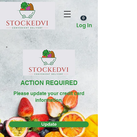
0
Log In
ACTION REQUIRED
Please update your credit card
information.
Update