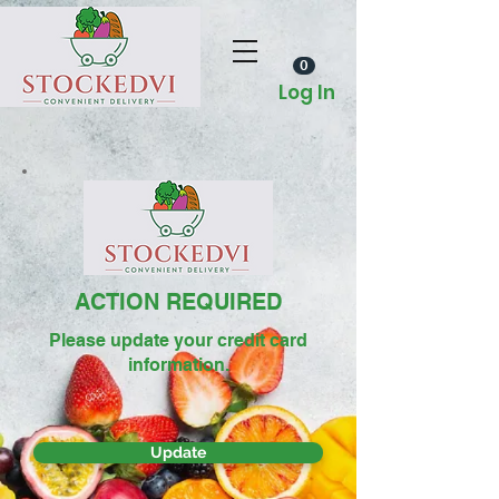
0
Log In
ACTION REQUIRED
Please update your credit card
information.
Update