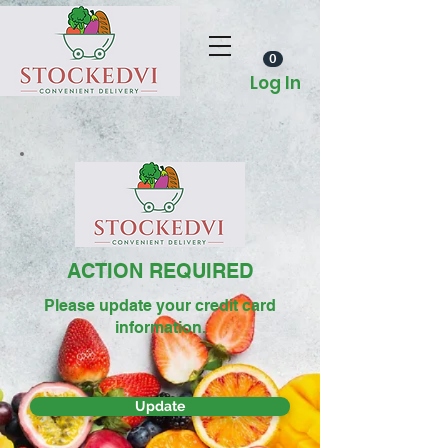
0
Log In
ACTION REQUIRED
Please update your credit card
information.
Update